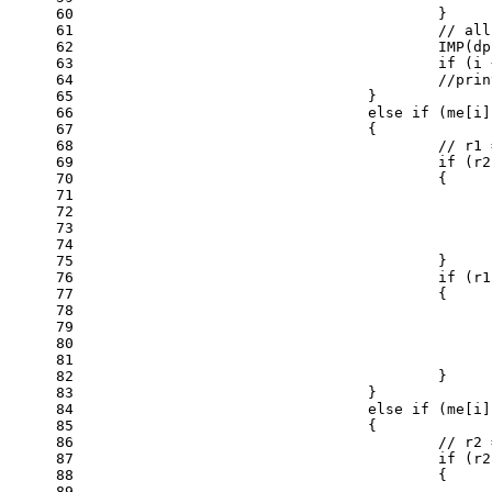
60
					}
61
// all
62
					IMP
63
if
 (i 
64
//prin
65
				}
66
else
if
 (me[i]
67
				{
68
// r1 
69
if
 (r2
70
					{
71
72
73
74
75
					}
76
if
 (r1
77
					{
78
79
80
81
82
					}
83
				}
84
else
if
 (me[i]
85
				{
86
// r2 
87
if
 (r2
88
					{
89