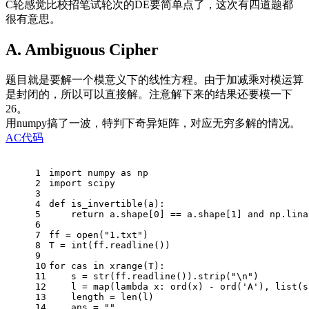
C轮感觉比校招笔试轮次的DE要简单点了，这次有四道题都
很有意思。
A. Ambiguous Cipher
题目就是要解一个模意义下的线性方程。由于加减乘对模运算
是封闭的，所以可以直接解。注意解下来的结果还要模一下
26。
用numpy搞了一波，特判下奇异矩阵，对应无穷多解的情况。
AC代码
1
import
 numpy 
as
 np
2
import
 scipy
3
4
def
is_invertible
(a)
:
5
return
 a.shape[
0
] == a.shape[
1
] 
and
 np.lina
6
7
ff = open(
"1.txt"
)
8
T = int(ff.readline())
9
10
for
 cas 
in
 xrange(T):
11
    s = str(ff.readline()).strip(
"\n"
)
12
    l = map(
lambda
 x: ord(x) - ord(
'A'
), list(s
13
    length = len(l)
14
    ans = 
""