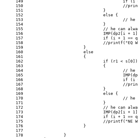
149
if
 (i 
150
//prin
151
				}
152
else
 {
153
// he 
154
				}
155
// he can alwa
156
				IMP(dp2[i + 
1
]
157
if
 (i + 
1
 == q
158
//printf("EQ W
159
			}
160
else
161
			{
162
if
 (r1 < s[
0
])
163
				{
164
// he 
165
					IMP
166
if
 (i 
167
//prin
168
				}
169
else
 {
170
// he 
171
				}
172
// he can alwa
173
				IMP(dp2[i + 
1
]
174
if
 (i + 
1
 == q
175
//printf("NE W
176
			}
177
178
		}