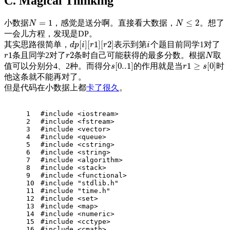
C. Magical Thinking
=
1
≤
2
小数据
，感觉是送分啊。直接看大数据，
。想了
N
=
1
N
≤
2
N
N
一会儿方程，发现是DP。
[
]
[
1
]
[
2
]
其实思路很简单，
表示到第
个题目前同学1对了
d
p
[
i
]
[
r
1
]
[
r
2
]
i
d
p
i
r
r
i
1
2
条且同学2对了
条时自己可能获得的最多分数。根据
取
r
1
r
2
N
r
r
N
[
0..1
]
1
≥
[
0
]
值可以分别分4、2种。而得分
的作用就是当
时
s
[
0..1
]
r
1
≥
s
[
0
]
s
r
s
他这条就不能再对了。
但是代码在小数据上都
卡了很久
。
1
#
include
<iostream> 
2
#
include
<fstream>
3
#
include
<vector>
4
#
include
<queue>
5
#
include
<cstring>
6
#
include
<string>
7
#
include
<algorithm>
8
#
include
<stack>
9
#
include
<functional>
10
#
include
"stdlib.h"
11
#
include
"time.h"
12
#
include
<set>
13
#
include
<map>
14
#
include
<numeric>
15
#
include
<cctype>
16
#
include
<cmath>