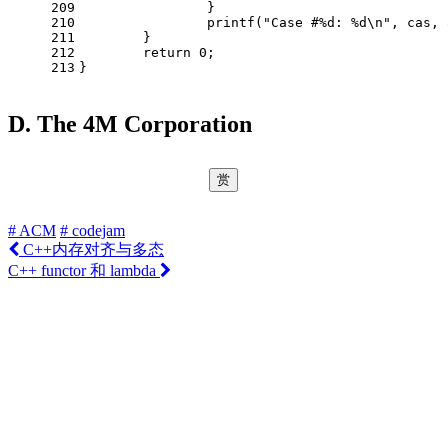
209
		} 
210
printf
(
"Case #%d: %d\n"
, cas, 
211
	}
212
return
0
;
213
}
D. The 4M Corporation
赏
# ACM
# codejam
C++内存对齐与多态
C++ functor 和 lambda