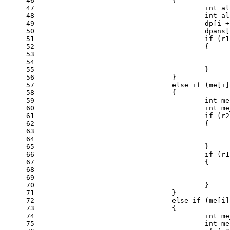
46
				{
47
int
 al
48
int
 al
49
					dp[i 
50
					dpan
51
if
 (r1
52
					{
53
54
55
					}
56
				}
57
else
if
 (me[i]
58
				{
59
int
 me
60
int
 me
61
if
 (r2
62
					{
63
64
65
					}
66
if
 (r1
67
					{
68
69
70
					}
71
				}
72
else
if
 (me[i]
73
				{
74
int
 me
75
int
 me