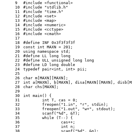
9
#
include
<functional>
10
#
include
"stdlib.h"
11
#
include
"time.h"
12
#
include
<set>
13
#
include
<map>
14
#
include
<numeric>
15
#
include
<cctype>
16
#
include
<cmath>
17
18
#
define
 INF 0x3f3f3f3f
19
const
int
 MAXN = 
201
;
20
using
namespace
std
;
21
#
define
 LL long long
22
#
define
 ULL unsigned long long
23
#
define
 LD long double
24
typedef
 pair<
int
, 
int
> pii;
25
26
char
 m[MAXN][MAXN];
27
int
 a[MAXN], b[MAXN], disa[MAXN][MAXN], disb[M
28
char
 chs[MAXN];
29
30
int
main
()
{
31
int
 T, cas = 
0
;
32
	freopen(
"1.in"
, 
"r"
, 
stdin
);
33
	freopen(
"1.out"
, 
"w+"
, 
stdout
);
34
scanf
(
"%d"
, &T);
35
while
 (T--) {
36
		cas++;
37
int
 n;
38
scanf
(
"%d"
, &n);