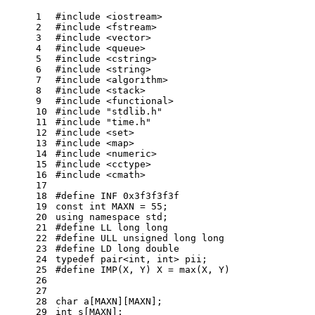
1
#
include
<iostream> 
2
#
include
<fstream>
3
#
include
<vector>
4
#
include
<queue>
5
#
include
<cstring>
6
#
include
<string>
7
#
include
<algorithm>
8
#
include
<stack>
9
#
include
<functional>
10
#
include
"stdlib.h"
11
#
include
"time.h"
12
#
include
<set>
13
#
include
<map>
14
#
include
<numeric>
15
#
include
<cctype>
16
#
include
<cmath>
17
18
#
define
 INF 0x3f3f3f3f
19
const
int
 MAXN = 
55
;
20
using
namespace
std
;
21
#
define
 LL long long
22
#
define
 ULL unsigned long long
23
#
define
 LD long double
24
typedef
 pair<
int
, 
int
> pii;
25
#
define
 IMP(X, Y) X = max(X, Y)
26
27
28
char
 a[MAXN][MAXN];
29
int
 s[MAXN];