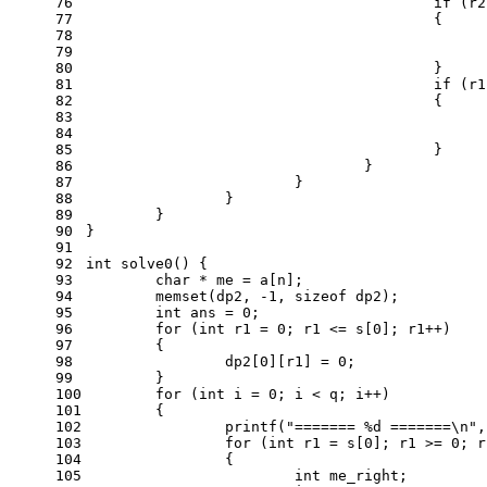
76
if
 (r2
77
					{
78
79
80
					}
81
if
 (r1
82
					{
83
84
85
					}
86
				}
87
			}
88
		}
89
	}
90
}
91
92
int
solve0
()
{
93
char
 * me = a[n];
94
memset
(dp2, 
-1
, 
sizeof
 dp2);
95
int
 ans = 
0
;
96
for
 (
int
 r1 = 
0
; r1 <= s[
0
]; r1++)
97
	{
98
		dp2[
0
][r1] = 
0
;
99
	}
100
for
 (
int
 i = 
0
; i < q; i++)
101
	{
102
printf
(
"======= %d =======\n"
,
103
for
 (
int
 r1 = s[
0
]; r1 >= 
0
; r
104
		{
105
int
 me_right;