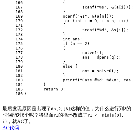
166
		{
167
scanf
(
"%s"
, &(a[i]));
168
		}
169
scanf
(
"%s"
, &(a[n]));
170
for
 (
int
 i = 
0
; i < n; i++)
171
		{
172
scanf
(
"%d"
, &s[i]);
173
		}
174
int
 ans;
175
if
 (n == 
2
)
176
		{
177
			solve1();
178
			ans = dpans[q];;
179
		}
180
else
 {
181
			ans = solve0();
182
		} 
183
printf
(
"Case #%d: %d\n"
, cas, 
184
	}
185
return
0
;
186
}
最后发现原因是出现了
这样的值，为什么进行到2的
dp[2][6]
时候能对6个呢？将里面
的循环改成了
r1
r1 <= min(s[0],
，就AC了。
i)
AC代码