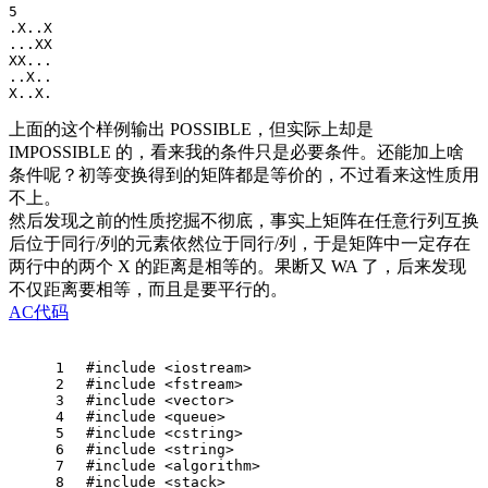
5

.X..X

...XX

XX...

..X..

上面的这个样例输出 POSSIBLE，但实际上却是
IMPOSSIBLE 的，看来我的条件只是必要条件。还能加上啥
条件呢？初等变换得到的矩阵都是等价的，不过看来这性质用
不上。
然后发现之前的性质挖掘不彻底，事实上矩阵在任意行列互换
后位于同行/列的元素依然位于同行/列，于是矩阵中一定存在
两行中的两个 X 的距离是相等的。果断又 WA 了，后来发现
不仅距离要相等，而且是要平行的。
AC代码
1
#
include
<iostream> 
2
#
include
<fstream>
3
#
include
<vector>
4
#
include
<queue>
5
#
include
<cstring>
6
#
include
<string>
7
#
include
<algorithm>
8
#
include
<stack>