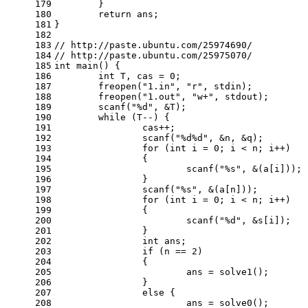
179
	}
180
return
 ans;
181
}
182
183
// http://paste.ubuntu.com/25974690/
184
// http://paste.ubuntu.com/25975070/
185
int
main
()
{
186
int
 T, cas = 
0
;
187
	freopen(
"1.in"
, 
"r"
, 
stdin
);
188
	freopen(
"1.out"
, 
"w+"
, 
stdout
);
189
scanf
(
"%d"
, &T);
190
while
 (T--) {
191
		cas++;
192
scanf
(
"%d%d"
, &n, &q);
193
for
 (
int
 i = 
0
; i < n; i++)
194
		{
195
scanf
(
"%s"
, &(a[i]));
196
		}
197
scanf
(
"%s"
, &(a[n]));
198
for
 (
int
 i = 
0
; i < n; i++)
199
		{
200
scanf
(
"%d"
, &s[i]);
201
		}
202
int
 ans;
203
if
 (n == 
2
)
204
		{
205
			ans = solve1();
206
		}
207
else
 {
208
			ans = solve0();