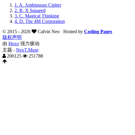
1.
A. Ambiguous Cipher
2.
B. X Squared
3.
C. Magical Thinking
4.
D. The 4M Corporation
© 2015 -
2026
Calvin Neo
Hosted by
Coding Pages
版权声明
由
Hexo
强力驱动
主题 -
NexT.Muse
200125
251788