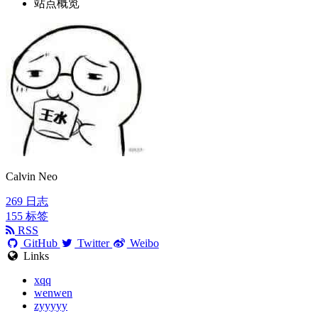
站点概览
Calvin Neo
269
日志
155
标签
RSS
GitHub
Twitter
Weibo
Links
xqq
wenwen
zyyyyy