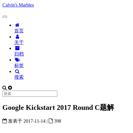
Calvin's Marbles
首页
关于
归档
标签
搜索
Google Kickstart 2017 Round C题解
发表于
2017-11-14
|
398