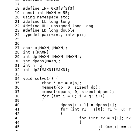
17
18
#
define
 INF 0x3f3f3f3f
19
const
int
 MAXN = 
55
;
20
using
namespace
std
;
21
#
define
 LL long long
22
#
define
 ULL unsigned long long
23
#
define
 LD long double
24
typedef
 pair<
int
, 
int
> pii;
25
26
27
char
 a[MAXN][MAXN];
28
int
 s[MAXN];
29
int
 dp[MAXN][MAXN][MAXN];
30
int
 dpans[MAXN];
31
int
 n, q;
32
int
 dp2[MAXN][MAXN];
33
34
void
solve1
()
{
35
char
 * me = a[n];
36
memset
(dp, 
0
, 
sizeof
 dp);
37
memset
(dpans, 
0
, 
sizeof
 dpans);
38
for
 (
int
 i = 
0
; i < q; i++)
39
	{
40
		dpans[i + 
1
] = dpans[i];
41
for
 (
int
 r1 = s[
0
]; r1 >= 
0
; r
42
		{
43
for
 (
int
 r2 = s[
1
]; r2
44
			{
45
if
 (me[i] == a