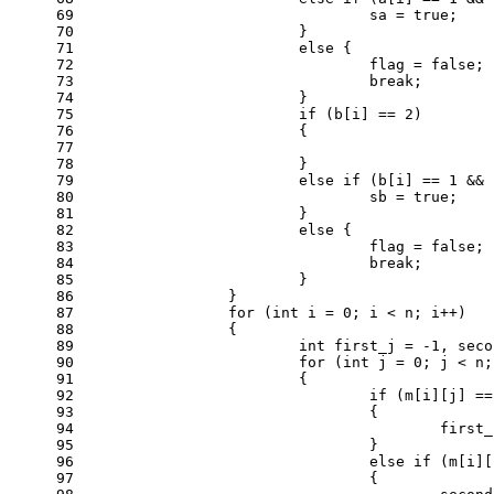
69
				sa = 
true
;
70
			}
71
else
 {
72
				flag = 
false
;
73
break
;
74
			}
75
if
 (b[i] == 
2
)
76
			{
77
78
			}
79
else
if
 (b[i] == 
1
 && 
80
				sb = 
true
;
81
			}
82
else
 {
83
				flag = 
false
;
84
break
;
85
			}
86
		}
87
for
 (
int
 i = 
0
; i < n; i++)
88
		{
89
int
 first_j = 
-1
, seco
90
for
 (
int
 j = 
0
; j < n;
91
			{
92
if
 (m[i][j] ==
93
				{
94
					fir
95
				}
96
else
if
 (m[i][
97
				{