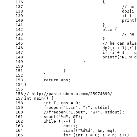
136
				{
137
// he 
138
					dp2[
139
if
 (i 
140
printf
141
				}
142
else
 {
143
// he 
144
				}
145
// he can alwa
146
				dp2[i + 
1
][r1]
147
if
 (i + 
1
 == q
148
printf
(
"NE W d
149
			}
150
151
		}
152
	}
153
return
 ans;
154
}
155
156
// http://paste.ubuntu.com/25974690/
157
int
main
()
{
158
int
 T, cas = 
0
;
159
	freopen(
"1.in"
, 
"r"
, 
stdin
);
160
//freopen("1.out", "w+", stdout);
161
scanf
(
"%d"
, &T);
162
while
 (T--) {
163
		cas++;
164
scanf
(
"%d%d"
, &n, &q);
165
for
 (
int
 i = 
0
; i < n; i++)