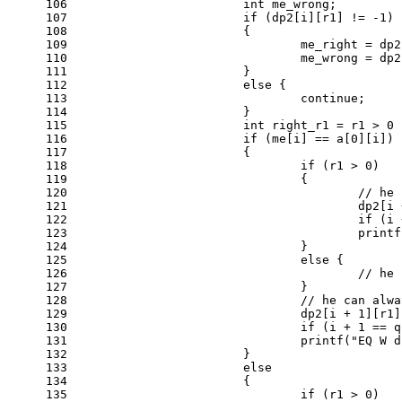
106
int
 me_wrong;
107
if
 (dp2[i][r1] != 
-1
)
108
			{
109
				me_right = d
110
				me_wrong = d
111
			}
112
else
 {
113
continue
;
114
			}
115
int
 right_r1 = r1 > 
0
 
116
if
 (me[i] == a[
0
][i])
117
			{
118
if
 (r1 > 
0
)
119
				{
120
// he 
121
					dp2[
122
if
 (i 
123
printf
124
				}
125
else
 {
126
// he 
127
				}
128
// he can alwa
129
				dp2[i + 
1
][r1]
130
if
 (i + 
1
 == q
131
printf
(
"EQ W d
132
			}
133
else
134
			{
135
if
 (r1 > 
0
)