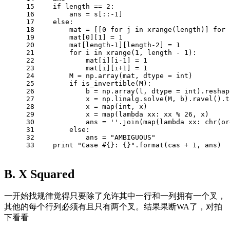
15
if
 length == 
2
:
16
        ans = s[::
-1
]
17
else
:
18
        mat = [[
0
for
 j 
in
 xrange(length)] 
for
 
19
        mat[
0
][
1
] = 
1
20
        mat[length
-1
][length
-2
] = 
1
21
for
 i 
in
 xrange(
1
, length - 
1
):
22
            mat[i][i
-1
] = 
1
23
            mat[i][i+
1
] = 
1
24
        M = np.array(mat, dtype = int)
25
if
 is_invertible(M):
26
            b = np.array(l, dtype = int).reshap
27
            x = np.linalg.solve(M, b).ravel().t
28
            x = map(int, x)
29
            x = map(
lambda
 xx: xx % 
26
, x)
30
            ans = 
''
.join(map(
lambda
 xx: chr(or
31
else
:
32
            ans = 
"AMBIGUOUS"
33
print
"Case #{}: {}"
.format(cas + 
1
, ans)
B. X Squared
一开始找规律觉得只要除了允许其中一行和一列拥有一个叉，
其他的每个行列必须有且只有两个叉。结果果断WA了，对拍
下看看