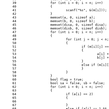
39
for
 (
int
 i = 
0
; i < n; i++)
40
		{
41
scanf
(
"%s"
, &(m[i]));
42
		}
43
memset
(a, 
0
, 
sizeof
 a);
44
memset
(b, 
0
, 
sizeof
 b);
45
memset
(disa, 
0
, 
sizeof
 disa);
46
memset
(disb, 
0
, 
sizeof
 disb);
47
for
 (
int
 i = 
0
; i < n; i++)
48
		{
49
for
 (
int
 j = 
0
; j < n;
50
			{
51
if
 (m[i][j] ==
52
				{
53
					a[i]
54
					b[j]
55
				}
56
else
if
 (m[i][
57
				}
58
			}
59
		}
60
bool
 flag = 
true
;
61
bool
 sa = 
false
, sb = 
false
;
62
for
 (
int
 i = 
0
; i < n; i++)
63
		{
64
if
 (a[i] == 
2
)
65
			{
66
67
			}
68
else
if
 (a[i] == 
1
 && 