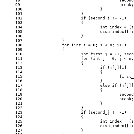
98
					sec
99
break
;
100
				}
101
			}
102
if
 (second_j != 
-1
)
103
			{
104
int
 index = (s
105
				disa[index][
106
			}
107
		}
108
for
 (
int
 i = 
0
; i < n; i++)
109
		{
110
int
 first_j = 
-1
, seco
111
for
 (
int
 j = 
0
; j < n;
112
			{
113
if
 (m[j][i] ==
114
				{
115
					fir
116
				}
117
else
if
 (m[j][
118
				{
119
					sec
120
break
;
121
				}
122
			}
123
if
 (second_j != 
-1
)
124
			{
125
int
 index = (s
126
				disb[index][
127
			}