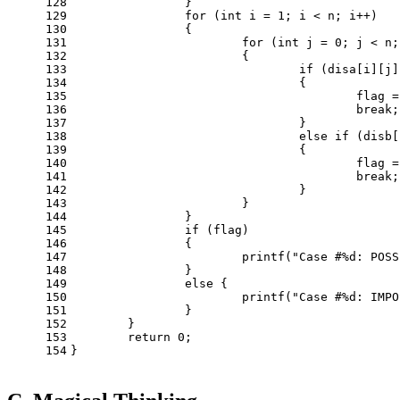
128
		}
129
for
 (
int
 i = 
1
; i < n; i++)
130
		{
131
for
 (
int
 j = 
0
; j < n;
132
			{
133
if
 (disa[i][j]
134
				{
135
					flag 
136
break
;
137
				}
138
else
if
 (disb[
139
				{
140
					flag 
141
break
;
142
				}
143
			}
144
		}
145
if
 (flag)
146
		{
147
printf
(
"Case #%d: POSS
148
		}
149
else
 {
150
printf
(
"Case #%d: IMPO
151
		}
152
	}
153
return
0
;
154
}