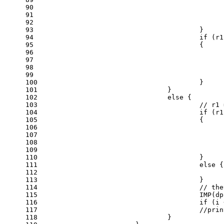
90
91
92
93
					}
94
if
 (r1
95
					{
96
97
98
99
100
					}
101
				}
102
else
 {
103
// r1 
104
if
 (r1
105
					{
106
107
108
109
110
					}
111
else
 {
112
113
					}
114
// the
115
					IMP
116
if
 (i 
117
//prin
118
				}