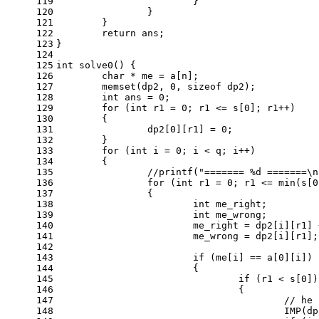
119
			}
120
		}
121
	}
122
return
 ans;
123
}
124
125
int
solve0
()
{
126
char
 * me = a[n];
127
memset
(dp2, 
0
, 
sizeof
 dp2);
128
int
 ans = 
0
;
129
for
 (
int
 r1 = 
0
; r1 <= s[
0
]; r1++)
130
	{
131
		dp2[
0
][r1] = 
0
;
132
	}
133
for
 (
int
 i = 
0
; i < q; i++)
134
	{
135
//printf("======= %d =======\n
136
for
 (
int
 r1 = 
0
; r1 <= min(s[
0
137
		{
138
int
 me_right;
139
int
 me_wrong;
140
			me_right = dp2[i][r1]
141
			me_wrong = dp2[i][r1];
142
143
if
 (me[i] == a[
0
][i])
144
			{
145
if
 (r1 < s[
0
])
146
				{
147
// he 
148
					IMP