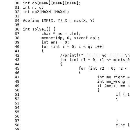
30
int
 dp[MAXN][MAXN][MAXN];
31
int
 n, q;
32
int
 dp2[MAXN][MAXN];
33
34
#
define
 IMP(X, Y) X = max(X, Y)
35
36
int
solve1
()
{
37
char
 * me = a[n];
38
memset
(dp, 
0
, 
sizeof
 dp);
39
int
 ans = 
0
;
40
for
 (
int
 i = 
0
; i < q; i++)
41
	{
42
//printf("======= %d =======\n
43
for
 (
int
 r1 = 
0
; r1 <= min(s[
0
44
		{
45
for
 (
int
 r2 = 
0
; r2 <=
46
			{
47
int
 me_right =
48
int
 me_wrong =
49
if
 (me[i] == a
50
				{
51
if
 (r1
52
					{
53
54
55
56
57
					}
58
else
 {
59