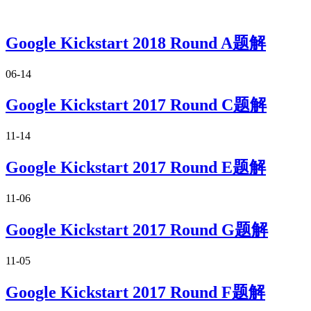
Google Kickstart 2018 Round A题解
06-14
Google Kickstart 2017 Round C题解
11-14
Google Kickstart 2017 Round E题解
11-06
Google Kickstart 2017 Round G题解
11-05
Google Kickstart 2017 Round F题解