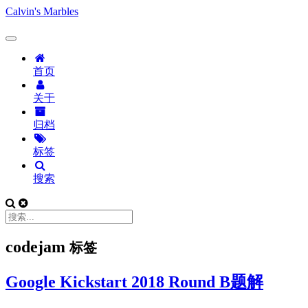
Calvin's Marbles
首页
关于
归档
标签
搜索
codejam
标签
Google Kickstart 2018 Round B题解