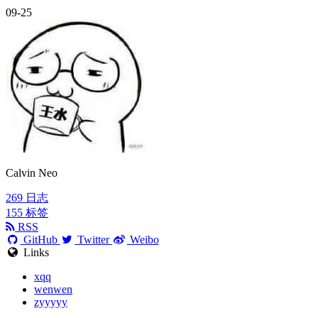
09-25
Calvin Neo
269
日志
155
标签
RSS
GitHub
Twitter
Weibo
Links
xqq
wenwen
zyyyyy