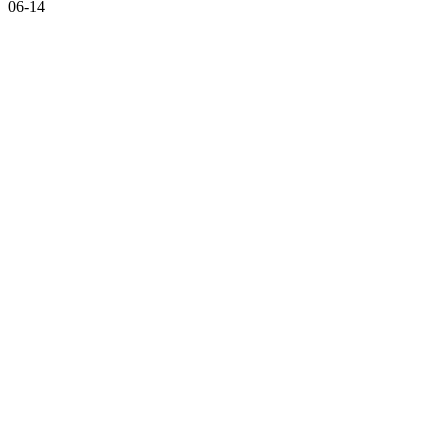
06-14