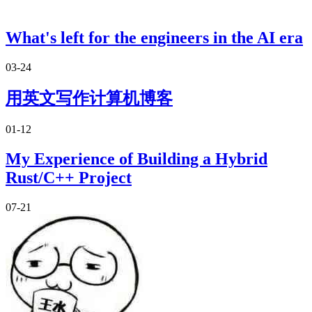
What's left for the engineers in the AI era
03-24
用英文写作计算机博客
01-12
My Experience of Building a Hybrid
Rust/C++ Project
07-21