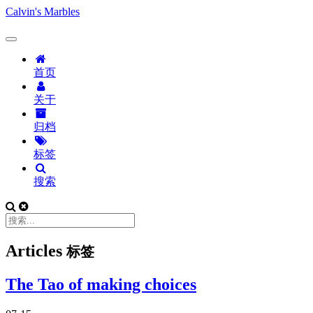
Calvin's Marbles
首页
关于
归档
标签
搜索
Articles
标签
The Tao of making choices